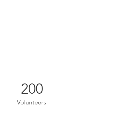
200
Volunteers