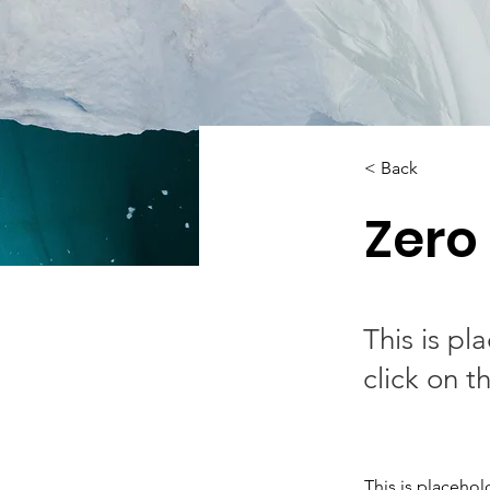
< Back
Zero
This is pl
click on 
This is placehol