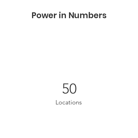
Power in Numbers
50
Locations