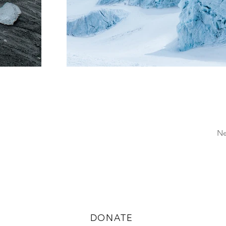
Ne
CONTRIBUTE TO LILY
DONATE