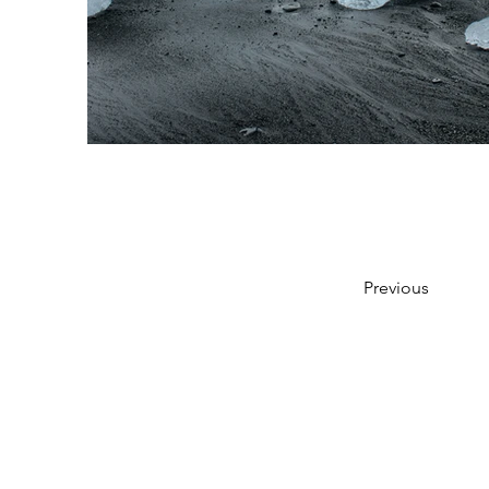
Previous