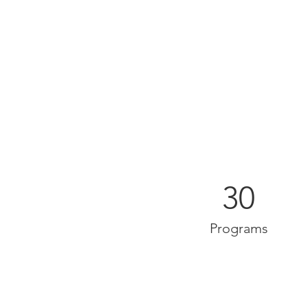
30
Programs