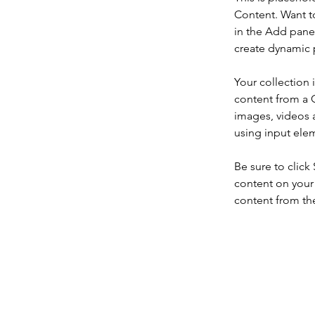
Content. Want t
in the Add panel
create dynamic 
Your collection 
content from a C
images, videos a
using input elem
Be sure to click
content on your 
content from the 