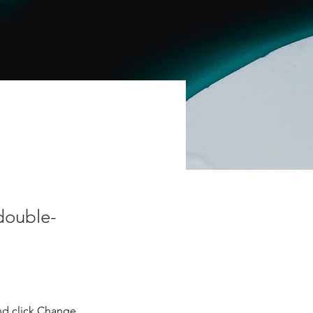
 double-
nd click Change 