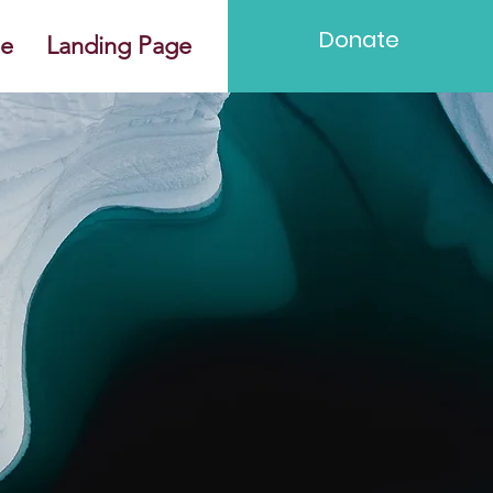
Donate
e
Landing Page