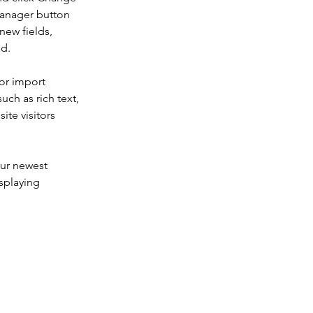
Manager button 
new fields, 
ed.
or import 
uch as rich text, 
te visitors 
our newest 
splaying 