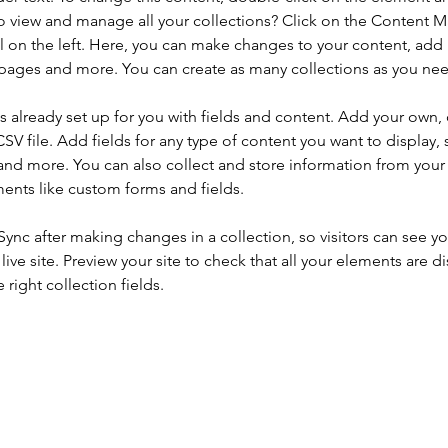
o view and manage all your collections? Click on the Content 
 on the left. Here, you can make changes to your content, add 
pages and more. You can create as many collections as you ne
is already set up for you with fields and content. Add your own, 
SV file. Add fields for any type of content you want to display, s
nd more. You can also collect and store information from your si
ents like custom forms and fields.
 Sync after making changes in a collection, so visitors can see y
live site. Preview your site to check that all your elements are di
right collection fields. 