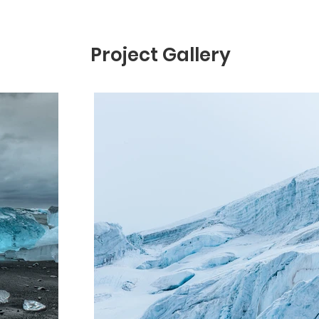
Project Gallery