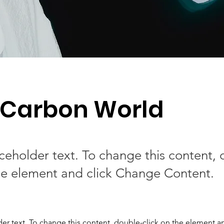
 Carbon World
aceholder text. To change this content,
the element and click Change Content.
der text. To change this content, double-click on the element a