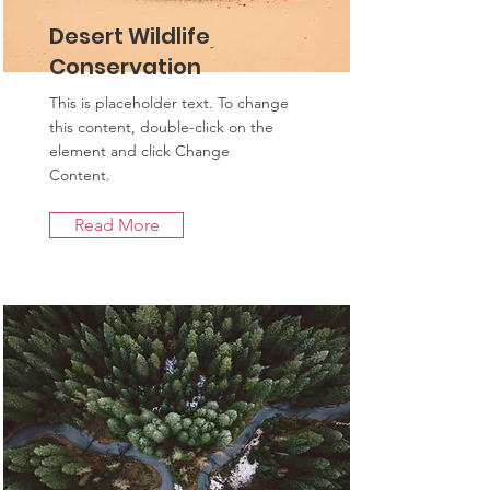
Desert Wildlife
Conservation
This is placeholder text. To change
this content, double-click on the
element and click Change
Content.
Read More