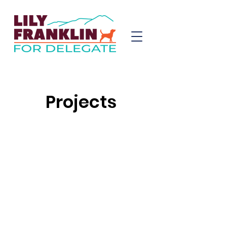
Projects