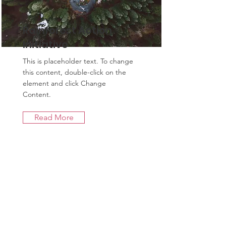
Rainforest Action
Initiative
This is placeholder text. To change
this content, double-click on the
element and click Change
Content.
Read More