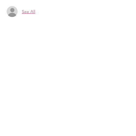
See All
CONTRIBUTE TO LILY
DONATE
PAID FOR BY LILY FOR
DELEGATE
P.O. BOX 104
Blacksburg, VA
24063-0104