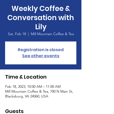
Weekly Coffee &
Conversation with
Lily
Sat, Feb 18
  |  
Mill Mountain Coffee & Tea
Registration is closed
See other events
Time & Location
Feb 18, 2023, 10:00 AM – 11:00 AM
Mill Mountain Coffee & Tea, 700 N Main St,
Blacksburg, VA 24060, USA
Guests