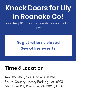
Knock Doors for Lily
in Roanoke Co!
Sun, Aug 06
  |  
South County Library Parking
Lot
Registration is closed
See other events
Time & Location
Aug 06, 2023, 12:00 PM – 3:00 PM
South County Library Parking Lot, 6303
Merriman Rd, Roanoke, VA 24018, USA