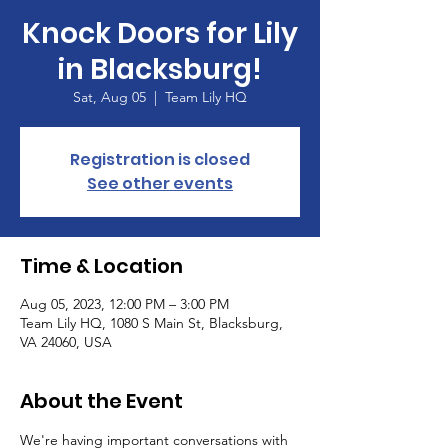
Knock Doors for Lily
in Blacksburg!
Sat, Aug 05
  |  
Team Lily HQ
Registration is closed
See other events
Time & Location
Aug 05, 2023, 12:00 PM – 3:00 PM
Team Lily HQ, 1080 S Main St, Blacksburg,
VA 24060, USA
About the Event
We're having important conversations with 