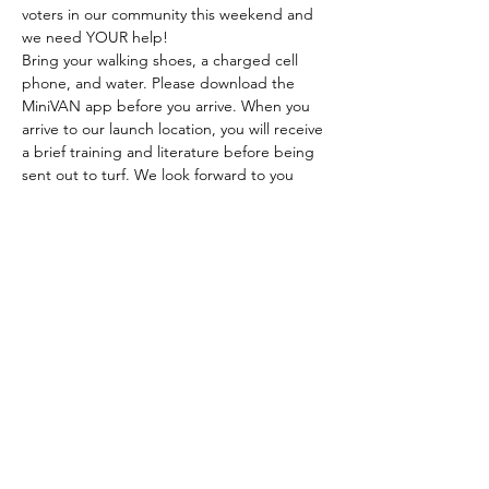
voters in our community this weekend and 
we need YOUR help!
Bring your walking shoes, a charged cell 
phone, and water. Please download the 
MiniVAN app before you arrive. When you 
arrive to our launch location, you will receive 
a brief training and literature before being 
sent out to turf. We look forward to you 
joining us!
CONTRIBUTE TO LILY
DONATE