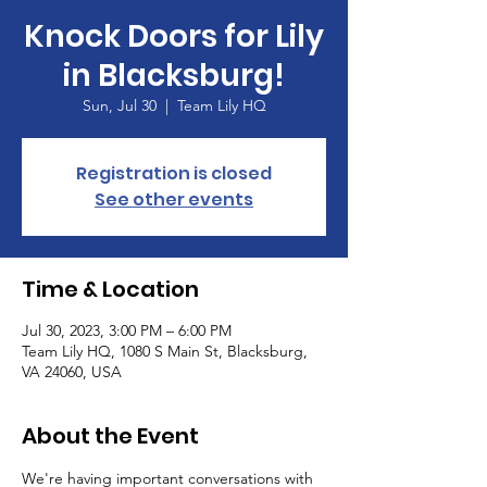
Knock Doors for Lily
in Blacksburg!
Sun, Jul 30
  |  
Team Lily HQ
Registration is closed
See other events
Time & Location
Jul 30, 2023, 3:00 PM – 6:00 PM
Team Lily HQ, 1080 S Main St, Blacksburg,
VA 24060, USA
About the Event
We're having important conversations with 