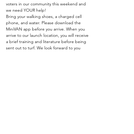
voters in our community this weekend and 
we need YOUR help!
Bring your walking shoes, a charged cell 
phone, and water. Please download the 
MiniVAN app before you arrive. When you 
arrive to our launch location, you will receive 
a brief training and literature before being 
sent out to turf. We look forward to you 
joining us!
CONTRIBUTE TO LILY
DONATE