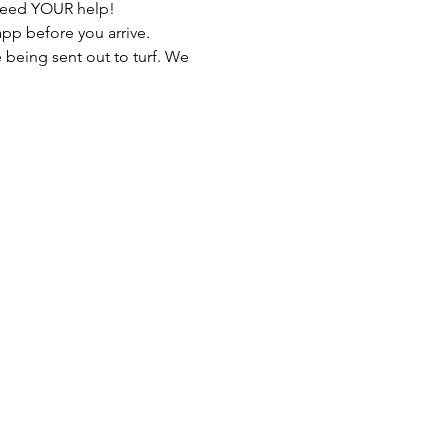
 need YOUR help!
pp before you arrive. 
e being sent out to turf. We 