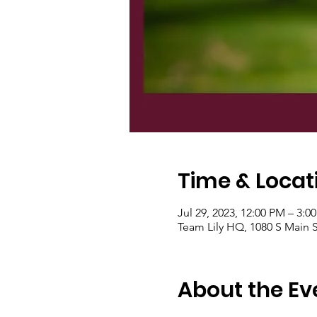
Time & Locat
Jul 29, 2023, 12:00 PM – 3:0
Team Lily HQ, 1080 S Main S
About the Ev