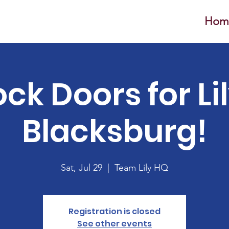
Hom
ck Doors for Lil
Blacksburg!
Sat, Jul 29
  |  
Team Lily HQ
Registration is closed
See other events