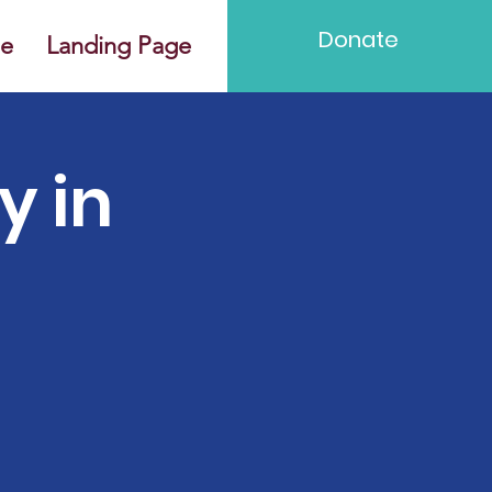
Donate
e
Landing Page
y in