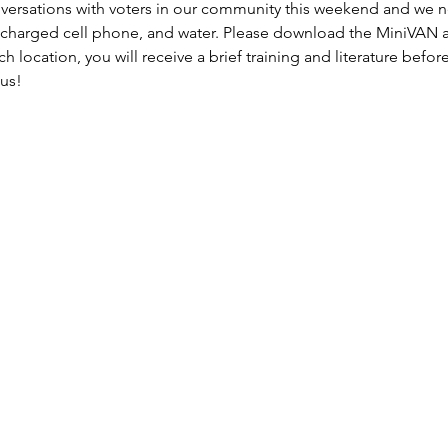
versations with voters in our community this weekend and we
 charged cell phone, and water. Please download the MiniVAN a
h location, you will receive a brief training and literature befor
 us!