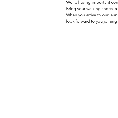
We're having important con
Bring your walking shoes, a
When you arrive to our launc
look forward to you joining