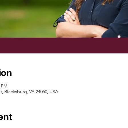
ion
0 PM
t, Blacksburg, VA 24060, USA
ent