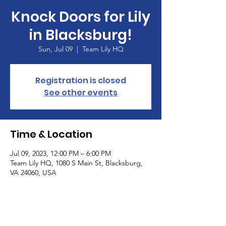
Knock Doors for Lily
in Blacksburg!
Sun, Jul 09
  |  
Team Lily HQ
Registration is closed
See other events
Time & Location
Jul 09, 2023, 12:00 PM – 6:00 PM
Team Lily HQ, 1080 S Main St, Blacksburg,
VA 24060, USA