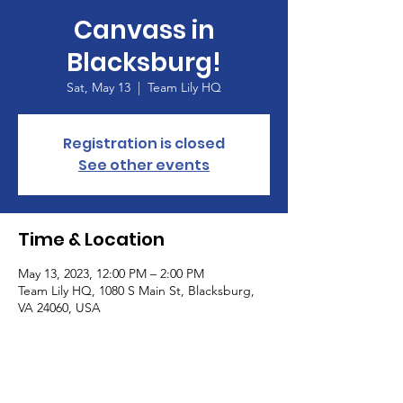
Canvass in
Blacksburg!
Sat, May 13
  |  
Team Lily HQ
Registration is closed
See other events
Time & Location
May 13, 2023, 12:00 PM – 2:00 PM
Team Lily HQ, 1080 S Main St, Blacksburg,
VA 24060, USA