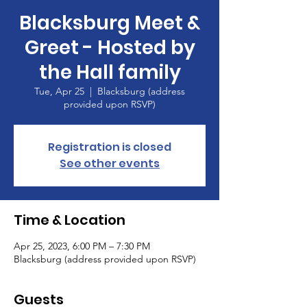
Blacksburg Meet &
Greet - Hosted by
the Hall family
Tue, Apr 25
  |  
Blacksburg (address
provided upon RSVP)
Registration is closed
See other events
Time & Location
Apr 25, 2023, 6:00 PM – 7:30 PM
Blacksburg (address provided upon RSVP)
Guests