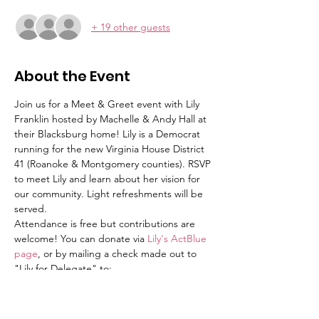
+ 19 other guests
About the Event
Join us for a Meet & Greet event with Lily 
Franklin hosted by Machelle & Andy Hall at 
their Blacksburg home! Lily is a Democrat 
running for the new Virginia House District 
41 (Roanoke & Montgomery counties). RSVP 
to meet Lily and learn about her vision for 
our community. Light refreshments will be 
served. 
Attendance is free but contributions are 
welcome! You can donate via 
Lily's ActBlue 
page
, or by mailing a check made out to 
"Lily for Delegate" to:
Lily for Delegate
PO Box 104
Blacksburg, VA 24063